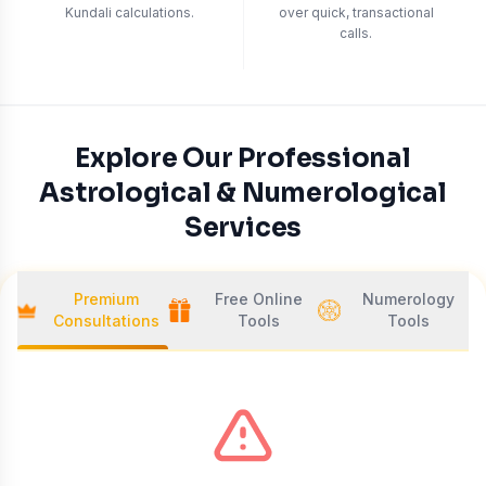
Kundali calculations.
over quick, transactional
calls.
Explore Our Professional
Astrological & Numerological
Services
Premium
Free Online
Numerology
Consultations
Tools
Tools