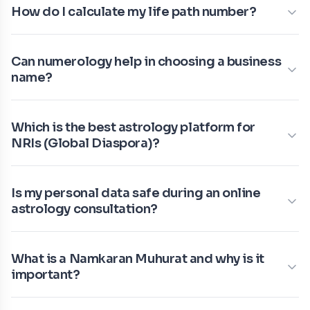
How do I calculate my life path number?
Can numerology help in choosing a business
name?
Which is the best astrology platform for
NRIs (Global Diaspora)?
Is my personal data safe during an online
astrology consultation?
What is a Namkaran Muhurat and why is it
important?