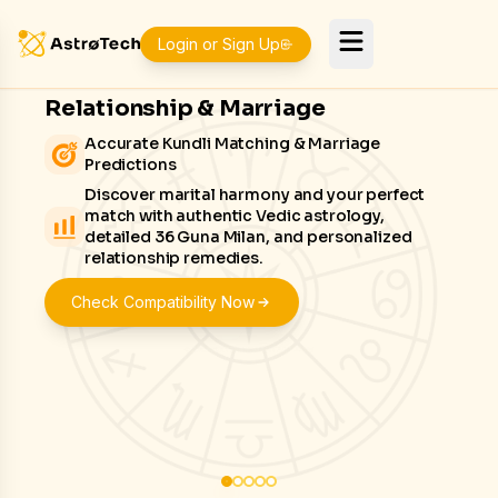
Login or Sign Up
Relationship & Marriage
Accurate Kundli Matching & Marriage
Predictions
Discover marital harmony and your perfect
match with authentic Vedic astrology,
detailed 36 Guna Milan, and personalized
relationship remedies.
Check Compatibility Now