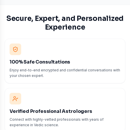
Secure, Expert, and Personalized
Experience
100% Safe Consultations
Enjoy end-to-end encrypted and confidential conversations with
your chosen expert.
Verified Professional Astrologers
Connect with highly-vetted professionals with years of
experience in Vedic science.