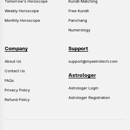
Tomorrow's Horoscope
Kundli Matching
Weekly Horoscope
Free Kundli
Monthly Horoscope
Panchang
Numerology
Company
Support
About Us
support@myastrotech.com
Contact Us
Astrologer
FAQs
Astrologer Login
Privacy Policy
Astrologer Registration
Refund Policy