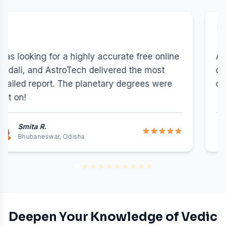
"
AstroTech's online kundli matching gave us a
detailed 36 Guna Milan breakdown and
cleared our Nadi Dosha doubts effectively.
Vikram & Neha
5 out of 5 stars
Vikram & Neha r
NRI - Toronto, Canada
Deepen Your Knowledge of Vedic