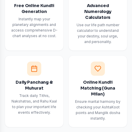
Free Online Kundli
Advanced
Generation
Numerology
Calculators
Instantly map your
planetary alignments and
Use our life path number
access comprehensive D-
calculator to understand
chart analyses at no cost.
your destiny, soul urge,
and personality.
Daily Panchang &
Online Kundli
Muhurat
Matching (Guna
Milan)
Track daily Tithis,
Nakshatras, and Rahu Kaal
Ensure marital harmony by
to plan your important life
checking your AshtaKoot
events effectively.
points and Manglik dosha
instantly.