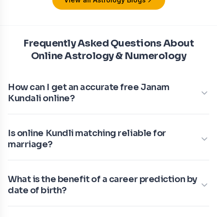
Frequently Asked Questions About
Online Astrology & Numerology
How can I get an accurate free Janam
Kundali online?
Is online Kundli matching reliable for
marriage?
What is the benefit of a career prediction by
date of birth?