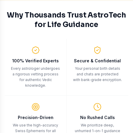
Slide
Use arrow keys to navigate between slides, spacebar or
1
of
5
Why Thousands Trust AstroTech
for Life Guidance
100% Verified Experts
Secure & Confidential
Every astrologer undergoes
Your personal birth details
a rigorous vetting process
and chats are protected
for authentic Vedic
with bank-grade encryption.
knowledge.
Precision-Driven
No Rushed Calls
We use the high-accuracy
We prioritize deep,
Swiss Ephemeris for all
unhurried 1-on-1 guidance