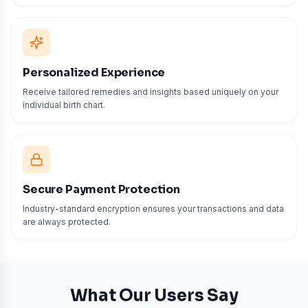
Personalized Experience
Receive tailored remedies and insights based uniquely on your
individual birth chart.
Secure Payment Protection
Industry-standard encryption ensures your transactions and data
are always protected.
What Our Users Say