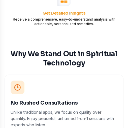
Get Detailed Insights
Receive a comprehensive, easy-to-understand analysis with
actionable, personalized remedies.
Why We Stand Out in Spiritual
Technology
No Rushed Consultations
Unlike traditional apps, we focus on quality over
quantity. Enjoy peaceful, unhurried 1-on-1 sessions with
experts who listen.