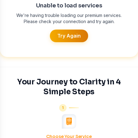
Unable to load services
We're having trouble loading our premium services.
Please check your connection and try again.
Try Again
Your Journey to Clarity in 4
Simple Steps
1
Choose Your Service