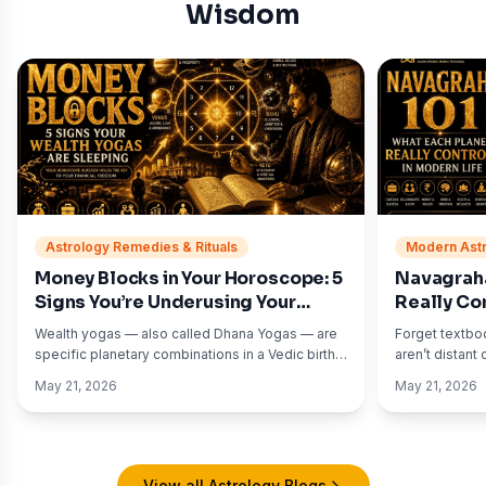
Wisdom
Astrology Remedies & Rituals
Modern Astr
Money Blocks in Your Horoscope: 5
Navagraha
Signs You’re Underusing Your
Really Con
Wealth Yogas
(With Exa
Wealth yogas — also called Dhana Yogas — are
Forget textbo
specific planetary combinations in a Vedic birth
aren’t distant
chart associated with financial growth, income
Sanskrit texts
May 21, 2026
May 21, 2026
opportunities, asset accumulation, and material
your daily lif
abundance.
dread? Saturn.
View all Astrology Blogs