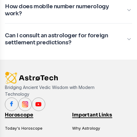
How does mobile number numerology
work?
Can I consult an astrologer for foreign
settlement predictions?
Bridging Ancient Vedic Wisdom with Modern
Technology
Horoscope
Important Links
Today's Horoscope
Why Astrology