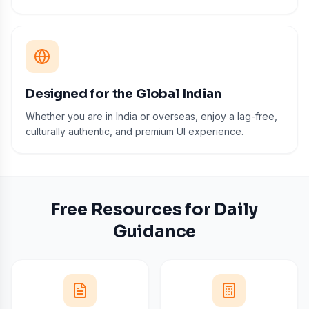
Designed for the Global Indian
Whether you are in India or overseas, enjoy a lag-free,
culturally authentic, and premium UI experience.
Free Resources for Daily
Guidance