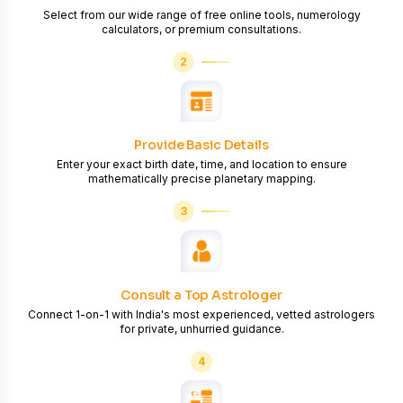
Select from our wide range of free online tools, numerology
calculators, or premium consultations.
2
Provide Basic Details
Enter your exact birth date, time, and location to ensure
mathematically precise planetary mapping.
3
Consult a Top Astrologer
Connect 1-on-1 with India's most experienced, vetted astrologers
for private, unhurried guidance.
4