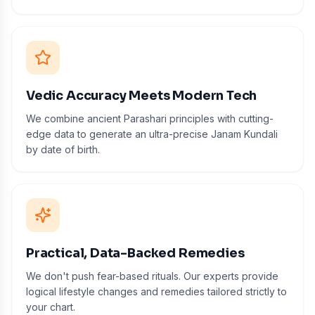
Vedic Accuracy Meets Modern Tech
We combine ancient Parashari principles with cutting-
edge data to generate an ultra-precise Janam Kundali
by date of birth.
Practical, Data-Backed Remedies
We don't push fear-based rituals. Our experts provide
logical lifestyle changes and remedies tailored strictly to
your chart.